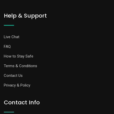
Help & Support
Live Chat
FAQ
How to Stay Safe
Terms & Conditions
Contact Us
Privacy & Policy
Contact Info