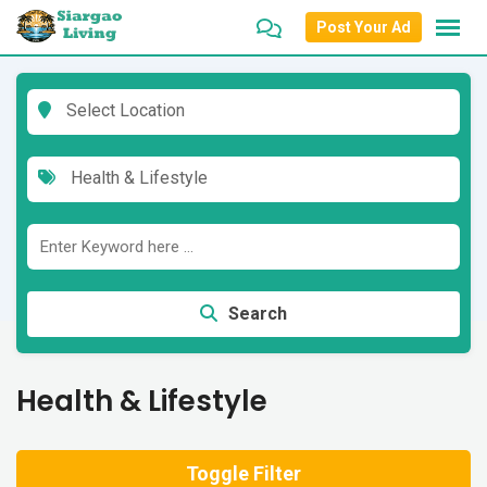
Skip
Post Your Ad
to
content
Select Location
Health & Lifestyle
Search
Health & Lifestyle
Toggle Filter