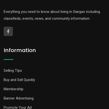
Everything you need to know about living in Siargao including
classifieds, events, news, and community information.
Information
Selling TIps
Buy and Sell Quickly
Membership
Banner Advertising
Promote Your Ad