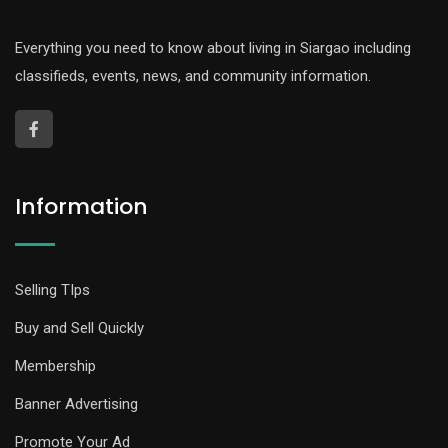
Everything you need to know about living in Siargao including
classifieds, events, news, and community information.
Information
Selling TIps
Buy and Sell Quickly
Membership
Banner Advertising
Promote Your Ad