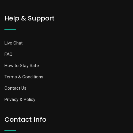
Help & Support
Live Chat
FAQ
How to Stay Safe
Terms & Conditions
Contact Us
Privacy & Policy
Contact Info