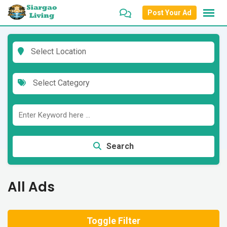
Skip
Post Your Ad
to
content
Select Location
Select Category
Search
All Ads
Toggle Filter