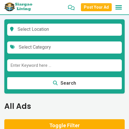
Skip
Post Your Ad
to
content
Select Location
Select Category
Search
All Ads
Toggle Filter