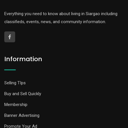
Everything you need to know about living in Siargao including
classifieds, events, news, and community information.
Information
Selling TIps
Buy and Sell Quickly
Membership
Banner Advertising
Promote Your Ad