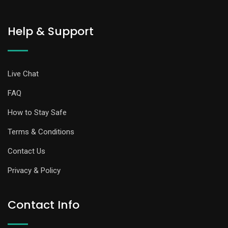
Help & Support
Live Chat
FAQ
How to Stay Safe
Terms & Conditions
Contact Us
Privacy & Policy
Contact Info