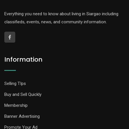
Everything you need to know about living in Siargao including
classifieds, events, news, and community information.
Information
Selling TIps
Buy and Sell Quickly
Membership
Banner Advertising
Promote Your Ad