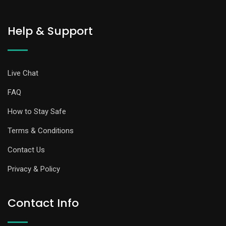
Help & Support
Live Chat
FAQ
How to Stay Safe
Terms & Conditions
Contact Us
Privacy & Policy
Contact Info