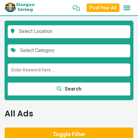
Skip
Post Your Ad
to
content
Select Location
Select Category
Search
All Ads
Toggle Filter