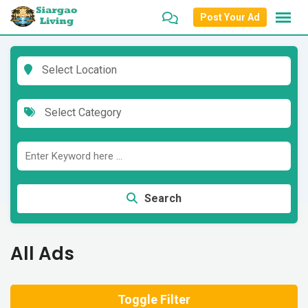
Skip
Post Your Ad
to
content
Select Location
Select Category
Search
All Ads
Toggle Filter