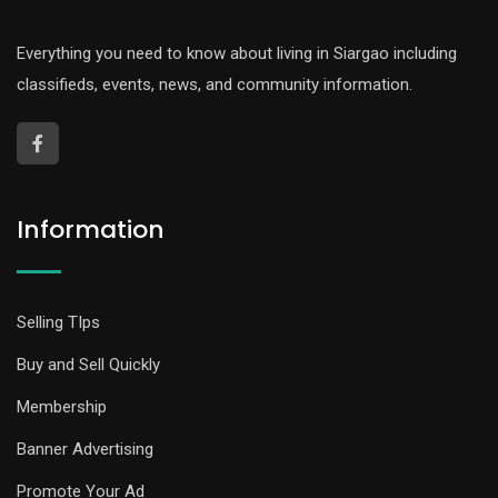
Everything you need to know about living in Siargao including
classifieds, events, news, and community information.
Information
Selling TIps
Buy and Sell Quickly
Membership
Banner Advertising
Promote Your Ad