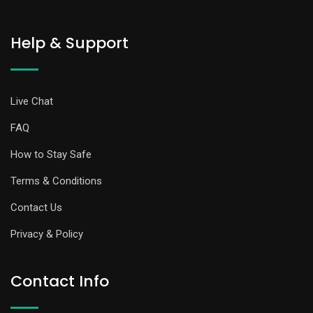
Help & Support
Live Chat
FAQ
How to Stay Safe
Terms & Conditions
Contact Us
Privacy & Policy
Contact Info